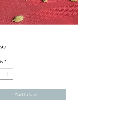
Price
50
ty
*
Add to Cart