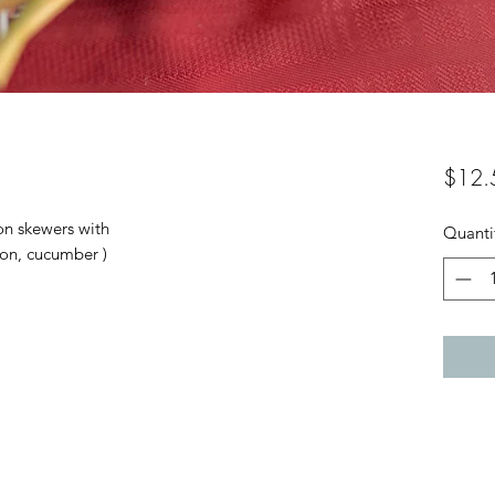
$12.
 on skewers with
Quanti
ion, cucumber )
04-499 1989