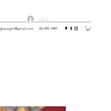
Log In
ngbarwgtn@gmail.com
04-499 1989