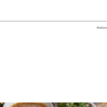
s
thelo