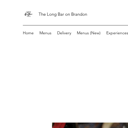
The Long Bar on Brandon
Home
Menus
Delivery
Menus (New)
Experience