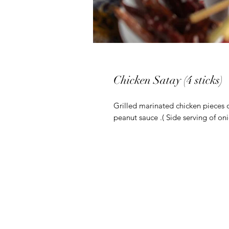
Chicken Satay (4 sticks)
Grilled marinated chicken pieces
peanut sauce .( Side serving of on