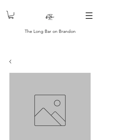
The Long Bar on Brandon