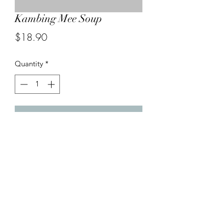
Kambing Mee Soup
Price
$18.90
Quantity
*
Add to Cart
Lamb dices cooked in Chef’s own
spices soup and served with noodles
.
04-499 1989