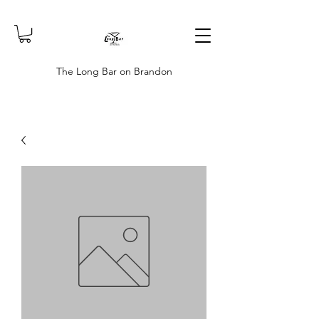
The Long Bar on Brandon