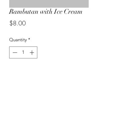
Rambutan with Ice Cream
Price
$8.00
Quantity
*
Add to Cart
04-499 1989