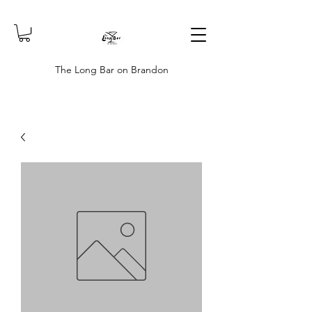
The Long Bar on Brandon