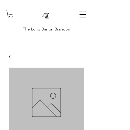
The Long Bar on Brandon