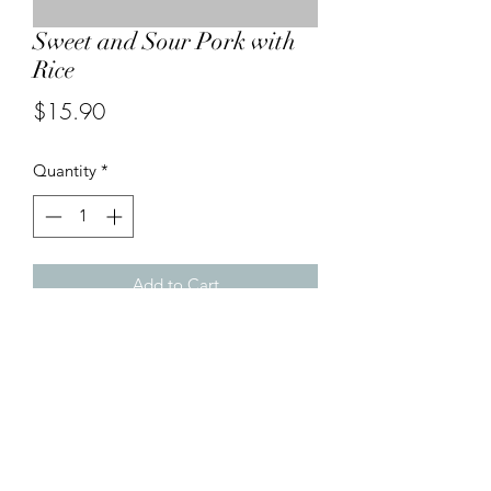
Sweet and Sour Pork with
Rice
Price
$15.90
Quantity
*
Add to Cart
Deep-fried pork pieces with capsicums,
onion, pineapples in sweet and sour
sauce served with steamed rice.