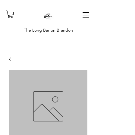
The Long Bar on Brandon