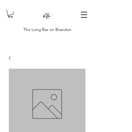
The Long Bar on Brandon