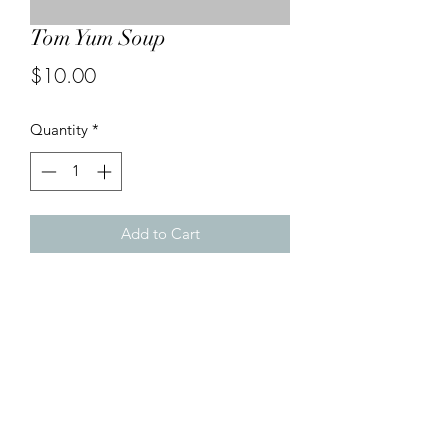
Tom Yum Soup
Price
$10.00
Quantity
*
Add to Cart
Combination seafood with sliced
celery, mushrooms and tomatoes in a
hot and sour soup. A Malaysian
favourite with an obvious Thai twist.