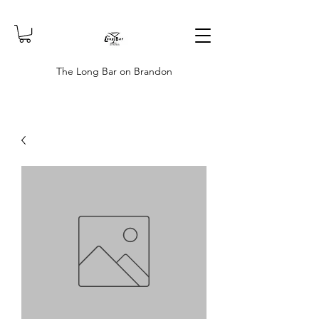
The Long Bar on Brandon