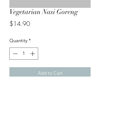
Vegetarian Nasi Goreng
Price
$14.90
Quantity
*
Add to Cart
Malaysian style fried rice with eggs,
cabbage, carrot potato pieces, tofu
and bean sprout.