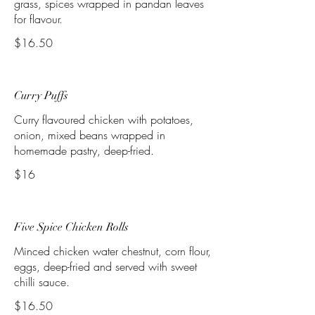
grass, spices wrapped in pandan leaves
for flavour.
$16.50
Curry Puffs
Curry flavoured chicken with potatoes,
onion, mixed beans wrapped in
homemade pastry, deep-fried.
$16
Five Spice Chicken Rolls
Minced chicken water chestnut, corn flour,
eggs, deep-fried and served with sweet
chilli sauce.
$16.50