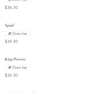
$36.50
Squid
Gluten free
$36.50
King Prawns
Gluten free
$36.50
Stir Fried Vegetables
Combination of corn, carrot, cauliflower,
broccoli and seasonal vegetables with