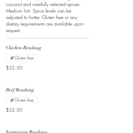
coconut and carefully selected spices.
Medium hot. Spice levels can be
adjusted to hotter. Gluten free or any
dietary requirements are available upon
Chicken Rendang
Gluten free
$32.50
Beef Rendang
Gluten free
$32.50
Vegetarian Rendang