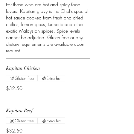
For those who are hot and spicy food
lovers. Kapitan gravy is the Chef’s special
hot sauce cooked from fresh and dried
chilies, lemon grass, turmeric and other
exotic Malaysian spices. Spice levels
cannot be adjusted. Gluten free or any
dietary requirements are available upon
request.
Kapitan Chicken
Gluten free
Extra hot
$32.50
Kapitan Beef
Gluten free
Extra hot
$32.50