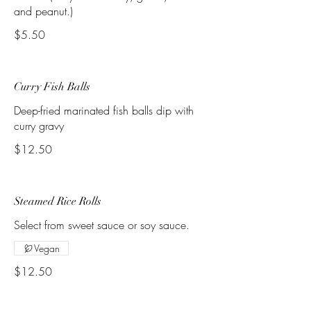
and peanut.)
$5.50
Curry Fish Balls
Deep-fried marinated fish balls dip with
curry gravy
$12.50
Steamed Rice Rolls
Select from sweet sauce or soy sauce.
Vegan
$12.50