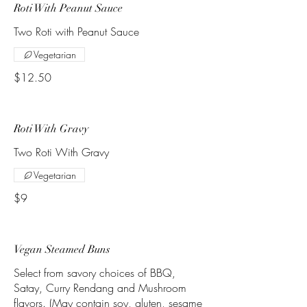
Roti With Peanut Sauce
Two Roti with Peanut Sauce
Vegetarian
$12.50
Roti With Gravy
Two Roti With Gravy
Vegetarian
$9
Vegan Steamed Buns
Select from savory choices of BBQ,
Satay, Curry Rendang and Mushroom
flavors. (May contain soy, gluten, sesame