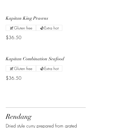
Kapitan King Prawns
Gluten free
Extra hot
$36.50
Kapitan Combination Seafood
Gluten free
Extra hot
$36.50
Rendang
Dried style curry prepared from grated