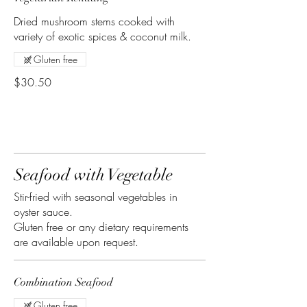
Dried mushroom stems cooked with
variety of exotic spices & coconut milk.
Gluten free
$30.50
Seafood with Vegetable
Stir-fried with seasonal vegetables in
oyster sauce.
Gluten free or any dietary requirements
are available upon request.
Combination Seafood
Gluten free