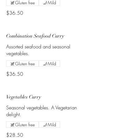
Gluten free
Mild
$36.50
Combination Seafood Curry
Assorted seafood and seasonal
vegetables.
Gluten free
Mild
$36.50
Vegetables Curry
Seasonal vegetables. A Vegetarian
delight.
Gluten free
Mild
$28.50