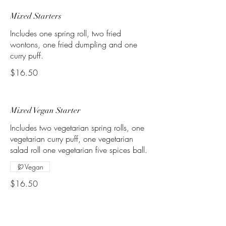
Mixed Starters
Includes one spring roll, two fried
wontons, one fried dumpling and one
curry puff.
$16.50
Mixed Vegan Starter
Includes two vegetarian spring rolls, one
vegetarian curry puff, one vegetarian
salad roll one vegetarian five spices ball.
Vegan
$16.50