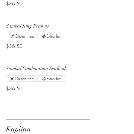
$36.50
Sambal King Prawns
Gluten free
Extra hot
$36.50
Sambal Combination Seafood
Gluten free
Extra hot
$36.50
Kapitan