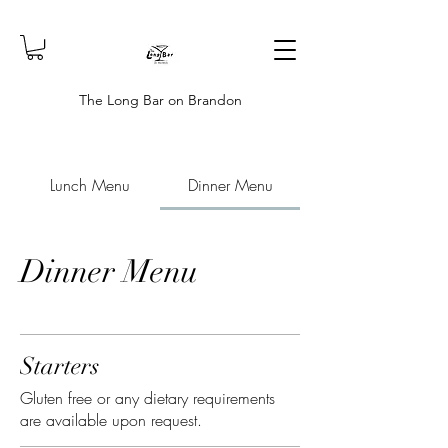
The Long Bar on Brandon
Lunch Menu
Dinner Menu
Dinner Menu
Starters
Gluten free or any dietary requirements
are available upon request.