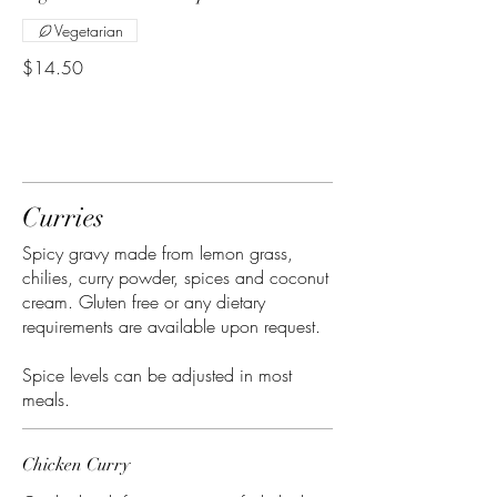
Vegetarian
$14.50
Curries
Spicy gravy made from lemon grass,
chilies, curry powder, spices and coconut
cream. Gluten free or any dietary
requirements are available upon request.
Spice levels can be adjusted in most
meals.
Chicken Curry