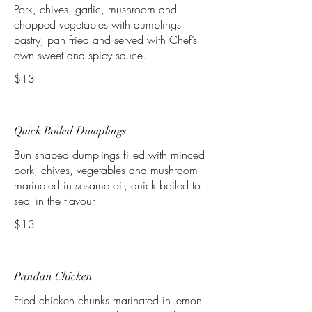
Pork, chives, garlic, mushroom and
chopped vegetables with dumplings
pastry, pan fried and served with Chef’s
own sweet and spicy sauce.
$13
Quick Boiled Dumplings
Bun shaped dumplings filled with minced
pork, chives, vegetables and mushroom
marinated in sesame oil, quick boiled to
seal in the flavour.
$13
Pandan Chicken
Fried chicken chunks marinated in lemon