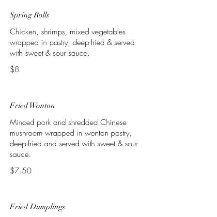
Spring Rolls
Chicken, shrimps, mixed vegetables
wrapped in pastry, deep-fried & served
with sweet & sour sauce.
$8
Fried Wonton
Minced pork and shredded Chinese
mushroom wrapped in wonton pastry,
deep-fried and served with sweet & sour
$7.50
Fried Dumplings