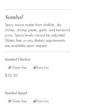
Sambal
Spicy sauce made from shallots, dry
chilies, shrimp paste, garlic and tamarind
juice. Spice levels cannot be adjusted.
Gluten free or any dietary requirements
are available upon request.
Sambal Chicken
Gluten free
Extra hot
$32.50
Sambal Squid
Gluten free
Extra hot