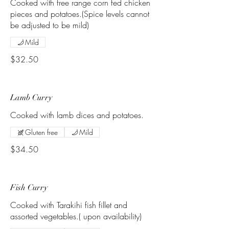
Cooked with free range corn fed chicken
pieces and potatoes.(Spice levels cannot
be adjusted to be mild)
Mild
$32.50
Lamb Curry
Cooked with lamb dices and potatoes.
Gluten free
Mild
$34.50
Fish Curry
Cooked with Tarakihi fish fillet and
assorted vegetables.( upon availability)