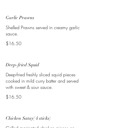
Garlic Prawns
Shelled Prawns served in creamy garlic
sauce.
$16.50
Deep-fried Squid
Deep-fried freshly sliced squid pieces
cooked in mild curry batter and served
with sweet & sour sauce.
$16.50
Chicken Satay( 4 sticks)