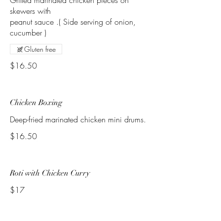
Grilled marinated chicken pieces on
skewers with
peanut sauce .( Side serving of onion,
Gluten free
$16.50
Chicken Boxing
Deep-fried marinated chicken mini drums.
$16.50
Roti with Chicken Curry
$17