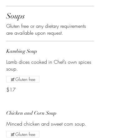
Soups
Gluten free or any dietary requirements
are available upon request.
Kambing Soup
Lamb dices cooked in Chef’s own spices
soup.
Gluten free
$17
Chicken and Corn Soup
Minced chicken and sweet corn soup.
Gluten free