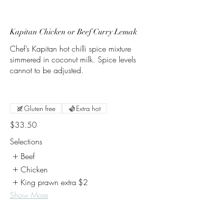
Kapitan Chicken or Beef Curry Lemak
Chef’s Kapitan hot chilli spice mixture
simmered in coconut milk. Spice levels
cannot to be adjusted.
Gluten free
Extra hot
$33.50
Selections
Beef
Chicken
King prawn extra
$2
Show More