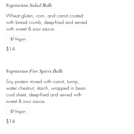
Vegetarian Salad Rolls
Wheat gluten, corn, and carrot coated
with bread crumb, deep-fried and served
with sweet & sour sauce.
Vegan
$14
Vegetarian Five Spices Balls
Soy protein mixed with carrot, turnip,
water chestnut, starch, wrapped in bean
curd sheet, deep-fried and served with
sweet & sour sauce.
Vegan
$14