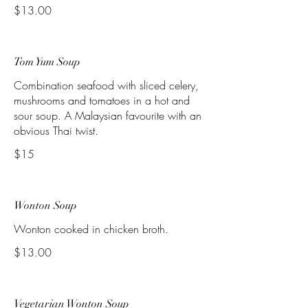
$13.00
Tom Yum Soup
Combination seafood with sliced celery,
mushrooms and tomatoes in a hot and
sour soup. A Malaysian favourite with an
obvious Thai twist.
$15
Wonton Soup
Wonton cooked in chicken broth.
$13.00
Vegetarian Wonton Soup